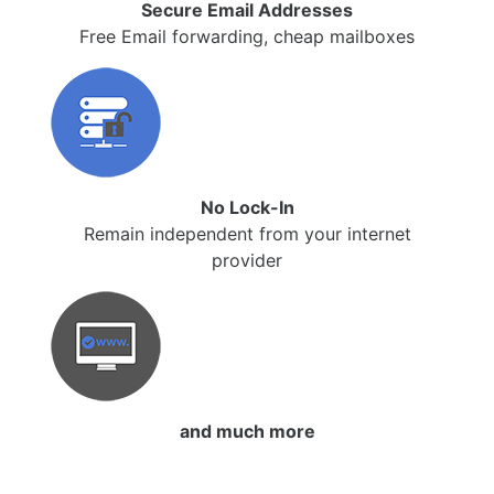
Secure Email Addresses
Free Email forwarding, cheap mailboxes
No Lock-In
Remain independent from your internet
provider
and much more