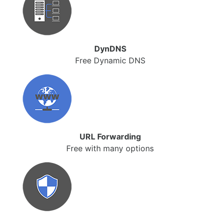
DynDNS
Free Dynamic DNS
URL Forwarding
Free with many options