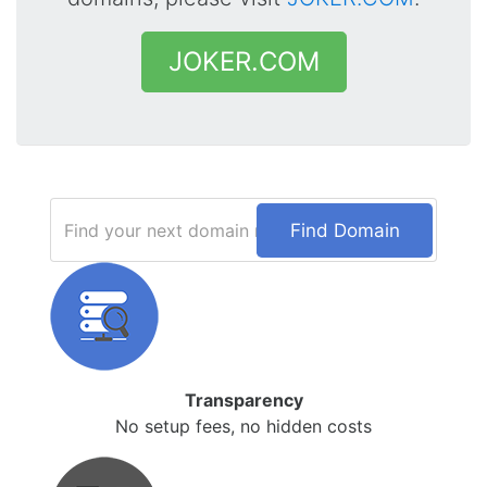
JOKER.COM
Find Domain
Transparency
No setup fees, no hidden costs