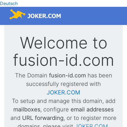
Deutsch
Welcome to
fusion-id.com
The Domain
fusion-id.com
has been
successfully registered with
JOKER.COM
To setup and manage this domain, add
mailboxes
, configure
email addresses
and
URL forwarding
, or to register more
domains, please visit
JOKER.COM
.